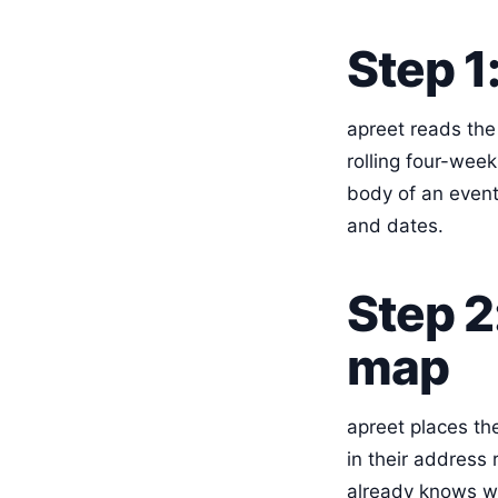
Step 1:
apreet reads the 
rolling four-week 
body of an event.
and dates.
Step 2
map
apreet places the
in their address
already knows wh