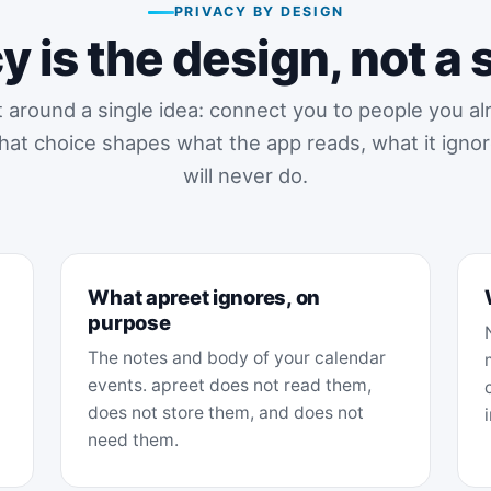
PRIVACY BY DESIGN
y is the design, not a 
t around a single idea: connect you to people you a
hat choice shapes what the app reads, what it ignor
will never do.
What apreet ignores, on
purpose
The notes and body of your calendar
events. apreet does not read them,
does not store them, and does not
need them.