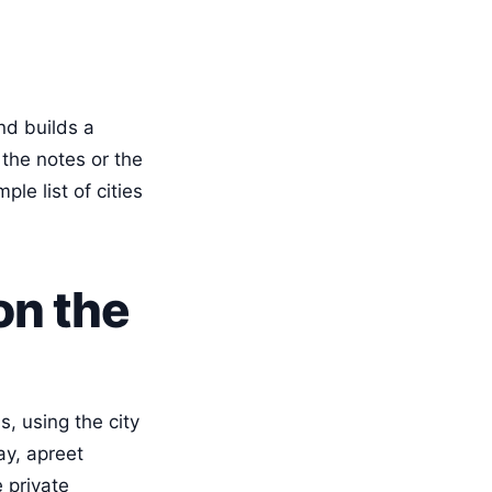
nd builds a
d the notes or the
le list of cities
on the
, using the city
ay, apreet
 private