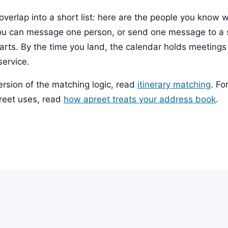
overlap into a short list: here are the people you know 
ou can message one person, or send one message to a 
starts. By the time you land, the calendar holds meeting
service.
ersion of the matching logic, read
itinerary matching
. Fo
preet uses, read
how apreet treats your address book
.