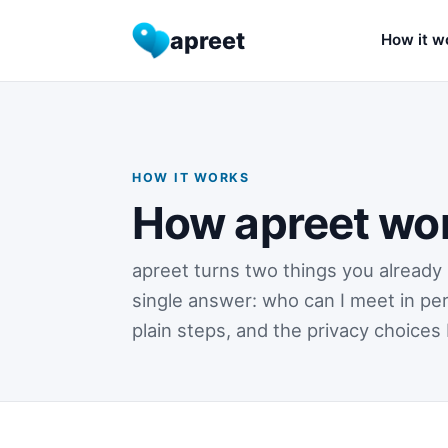
apreet
How it w
HOW IT WORKS
How apreet wo
apreet turns two things you already 
single answer: who can I meet in per
plain steps, and the privacy choices 