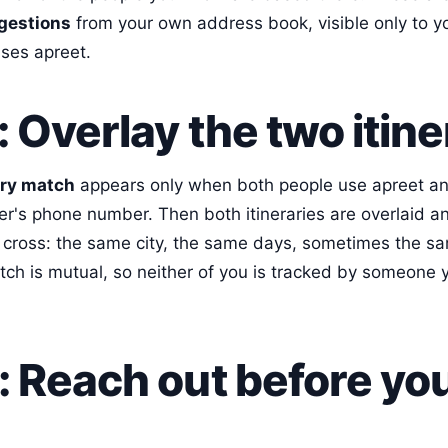
gestions
from your own address book, visible only to y
uses apreet.
: Overlay the two itine
ary match
appears only when both people use apreet a
er's phone number. Then both itineraries are overlaid 
cross: the same city, the same days, sometimes the sa
tch is mutual, so neither of you is tracked by someone 
: Reach out before yo