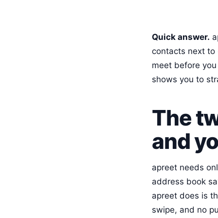
Quick answer.
ap
contacts next to 
meet before you a
shows you to str
The tw
and yo
apreet needs onl
address book sa
apreet does is th
swipe, and no pu