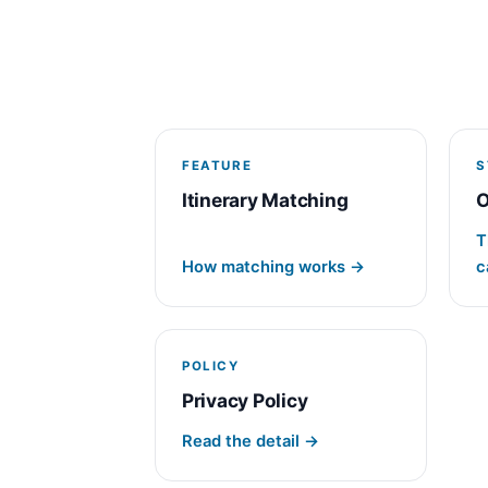
FEATURE
S
Itinerary Matching
O
T
How matching works →
c
POLICY
Privacy Policy
Read the detail →