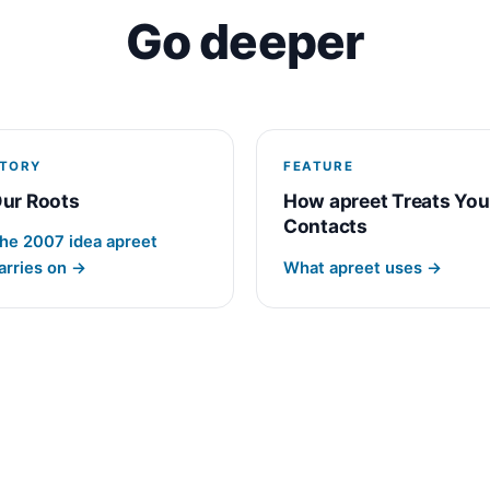
Go deeper
TORY
FEATURE
ur Roots
How apreet Treats You
Contacts
he 2007 idea apreet
arries on →
What apreet uses →