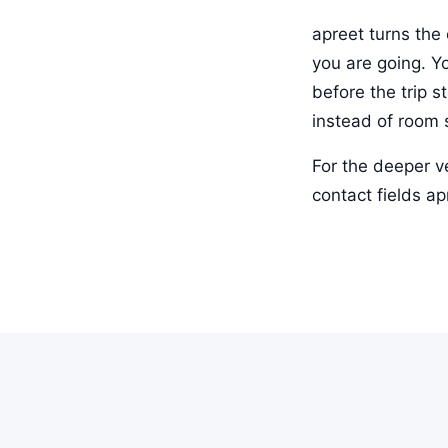
apreet turns the 
you are going. Y
before the trip 
instead of room 
For the deeper v
contact fields a