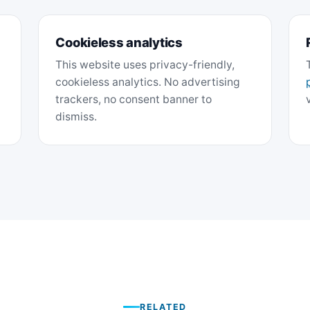
Cookieless analytics
This website uses privacy-friendly,
cookieless analytics. No advertising
trackers, no consent banner to
dismiss.
RELATED