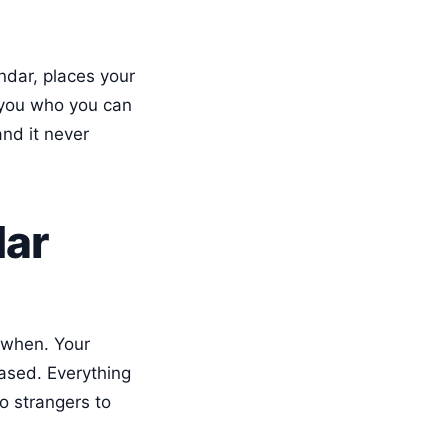
ndar, places your
s you who you can
and it never
dar
 when. Your
ased. Everything
no strangers to