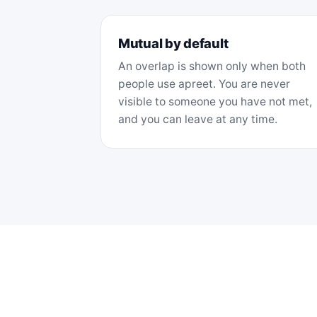
Mutual by default
An overlap is shown only when both
people use apreet. You are never
visible to someone you have not met,
and you can leave at any time.