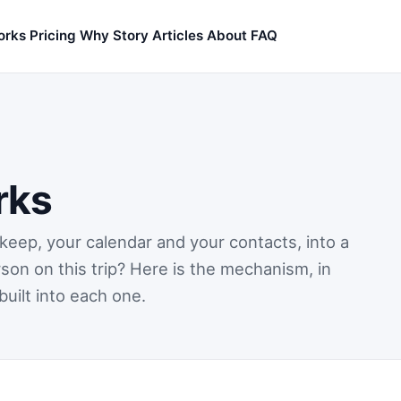
orks
Pricing
Why
Story
Articles
About
FAQ
rks
keep, your calendar and your contacts, into a
son on this trip? Here is the mechanism, in
built into each one.