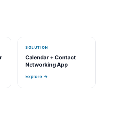
SOLUTION
r
Calendar + Contact
Networking App
Explore →