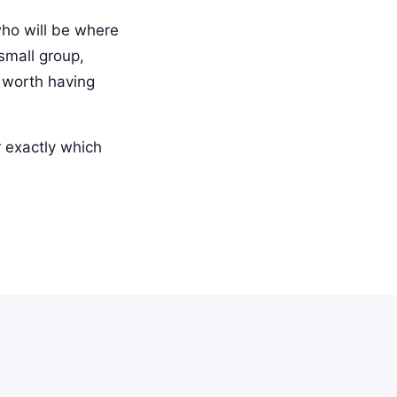
who will be where
small group,
s worth having
r exactly which