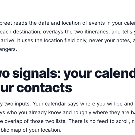
reet reads the date and location of events in your cale
each destination, overlays the two itineraries, and tell
rrive. It uses the location field only, never your notes, 
angers.
o signals: your calen
ur contacts
y two inputs. Your calendar says where you will be and
ys who you already know and roughly where they are b
e overlap of those two lists. There is no feed to scroll, 
blic map of your location.