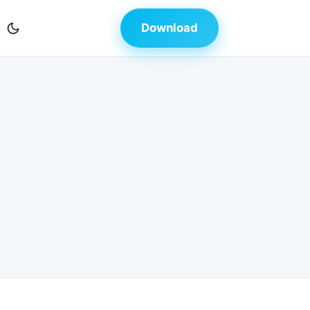
Download