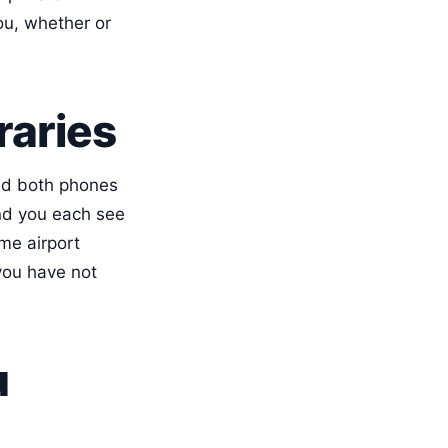
ou, whether or
raries
nd both phones
and you each see
me airport
you have not
u