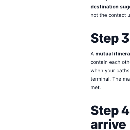
destination sug
not the contact 
Step 3
A
mutual itiner
contain each oth
when your paths 
terminal. The ma
met.
Step 4
arrive