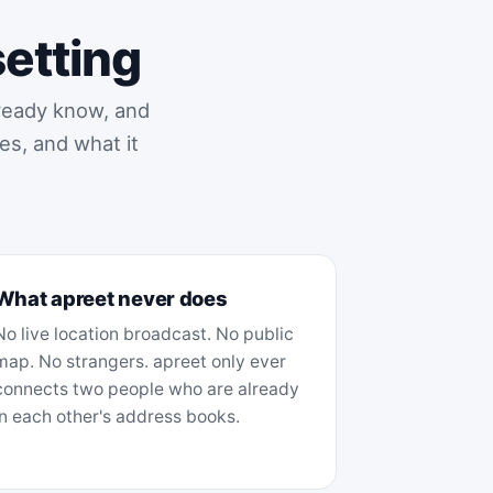
setting
lready know, and
es, and what it
What apreet never does
No live location broadcast. No public
map. No strangers. apreet only ever
connects two people who are already
in each other's address books.