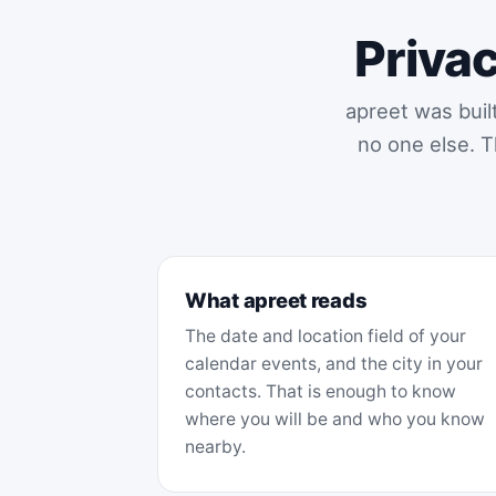
Privac
apreet was buil
no one else. T
What apreet reads
The date and location field of your
calendar events, and the city in your
contacts. That is enough to know
where you will be and who you know
nearby.