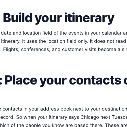
 Build your itinerary
date and location field of the events in your calendar a
itinerary. It uses the location field only. It does not rea
 Flights, conferences, and customer visits become a simp
: Place your contacts 
 contacts in your address book next to your destinations
 record. So when your itinerary says Chicago next Tuesd
ich of the people you know are based there. These are