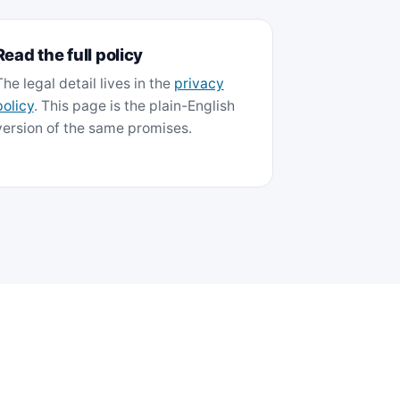
Read the full policy
The legal detail lives in the
privacy
policy
. This page is the plain-English
version of the same promises.