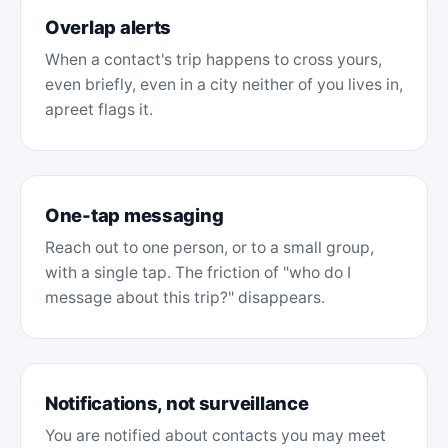
Overlap alerts
When a contact's trip happens to cross yours,
even briefly, even in a city neither of you lives in,
apreet flags it.
One-tap messaging
Reach out to one person, or to a small group,
with a single tap. The friction of "who do I
message about this trip?" disappears.
Notifications, not surveillance
You are notified about contacts you may meet