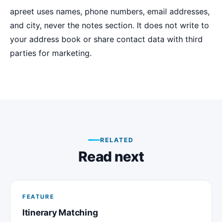
apreet uses names, phone numbers, email addresses,
and city, never the notes section. It does not write to
your address book or share contact data with third
parties for marketing.
RELATED
Read next
FEATURE
Itinerary Matching