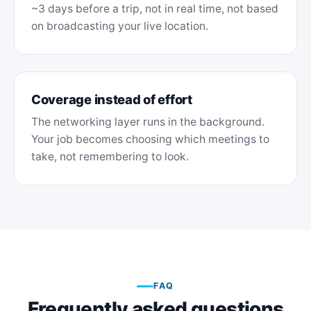
~3 days before a trip, not in real time, not based
on broadcasting your live location.
Coverage instead of effort
The networking layer runs in the background.
Your job becomes choosing which meetings to
take, not remembering to look.
FAQ
Frequently asked questions