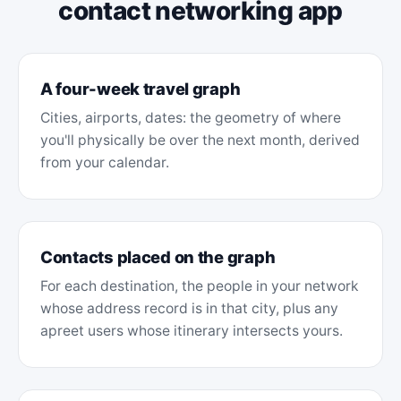
contact networking app
A four-week travel graph
Cities, airports, dates: the geometry of where
you'll physically be over the next month, derived
from your calendar.
Contacts placed on the graph
For each destination, the people in your network
whose address record is in that city, plus any
apreet users whose itinerary intersects yours.