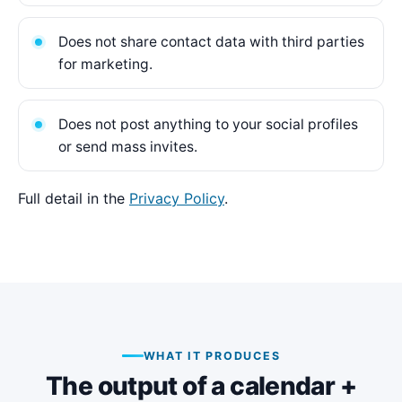
Does not share contact data with third parties
for marketing.
Does not post anything to your social profiles
or send mass invites.
Full detail in the
Privacy Policy
.
WHAT IT PRODUCES
The output of a calendar +