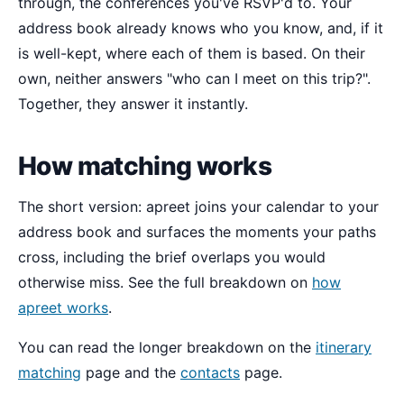
through, the conferences you've RSVP'd to. Your
address book already knows who you know, and, if it
is well-kept, where each of them is based. On their
own, neither answers "who can I meet on this trip?".
Together, they answer it instantly.
How matching works
The short version: apreet joins your calendar to your
address book and surfaces the moments your paths
cross, including the brief overlaps you would
otherwise miss. See the full breakdown on
how
apreet works
.
You can read the longer breakdown on the
itinerary
matching
page and the
contacts
page.