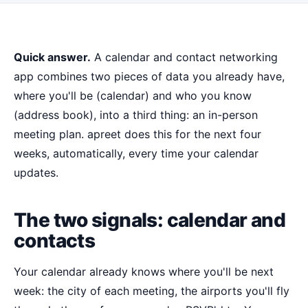
Quick answer.
A calendar and contact networking
app combines two pieces of data you already have,
where you'll be (calendar) and who you know
(address book), into a third thing: an in-person
meeting plan. apreet does this for the next four
weeks, automatically, every time your calendar
updates.
The two signals: calendar and
contacts
Your calendar already knows where you'll be next
week: the city of each meeting, the airports you'll fly