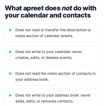
What apreet does
not
do with
your calendar and contacts
Does not read or transfer the description or
notes section of calendar events.
Does not write to your calendar: never
creates, edits, or deletes events.
Does not read the notes section of contacts in
your address book.
Does not write to your address book: never
adds, edits, or removes contacts.