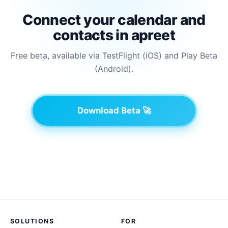
Connect your calendar and
contacts in apreet
Free beta, available via TestFlight (iOS) and Play Beta
(Android).
Download Beta 🚀
SOLUTIONS
FOR