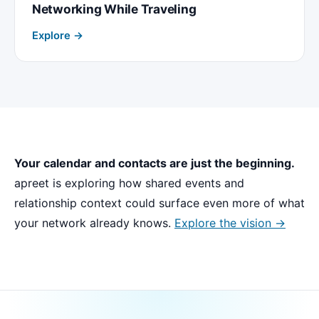
Networking While Traveling
Explore →
Your calendar and contacts are just the beginning.
apreet is exploring how shared events and
relationship context could surface even more of what
your network already knows.
Explore the vision →