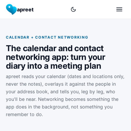
apreet
CALENDAR + CONTACT NETWORKING
The calendar and contact
networking app: turn your
diary into a meeting plan
apreet reads your calendar (dates and locations only,
never the notes), overlays it against the people in
your address book, and tells you, leg by leg, who
you'll be near. Networking becomes something the
app does in the background, not something you
remember to do.