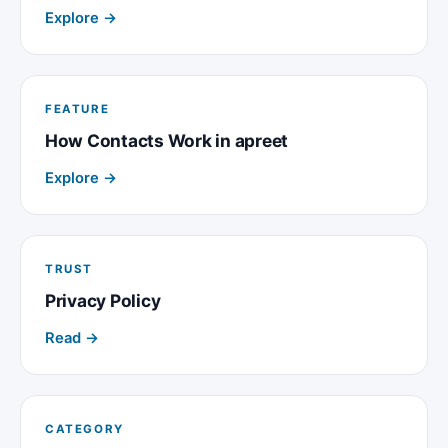
Explore →
FEATURE
How Contacts Work in apreet
Explore →
TRUST
Privacy Policy
Read →
CATEGORY