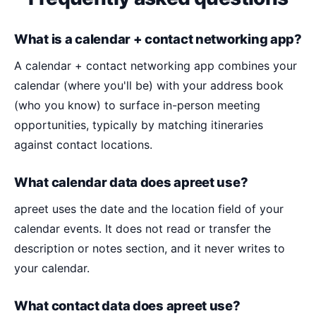
What is a calendar + contact networking app?
A calendar + contact networking app combines your
calendar (where you'll be) with your address book
(who you know) to surface in-person meeting
opportunities, typically by matching itineraries
against contact locations.
What calendar data does apreet use?
apreet uses the date and the location field of your
calendar events. It does not read or transfer the
description or notes section, and it never writes to
your calendar.
What contact data does apreet use?