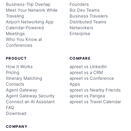
Business-Trip Overlap
Founders
Meet Your Network While
Biz Dev Teams
Traveling
Business Travelers
Airport Networking App
Distributed Teams
Calendar-Powered
Networkers
Meetings
Enterprise
Who You Know at
Conferences
PRODUCT
COMPARE
How It Works
apreet vs LinkedIn
Pricing
apreet vs a CRM
Itinerary Matching
apreet vs Conference
Contacts
Apps
Agent Gateway
apreet vs Nearby Friends
Agent Gateway Security
apreet vs Pangea
Connect an AI Assistant
apreet vs Travel Calendar
FAQ
Download
COMPANY