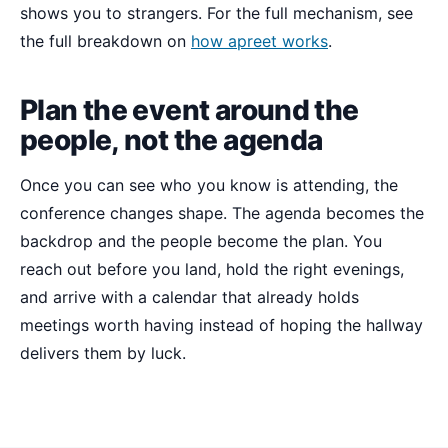
shows you to strangers. For the full mechanism, see
the full breakdown on
how apreet works
.
Plan the event around the
people, not the agenda
Once you can see who you know is attending, the
conference changes shape. The agenda becomes the
backdrop and the people become the plan. You
reach out before you land, hold the right evenings,
and arrive with a calendar that already holds
meetings worth having instead of hoping the hallway
delivers them by luck.