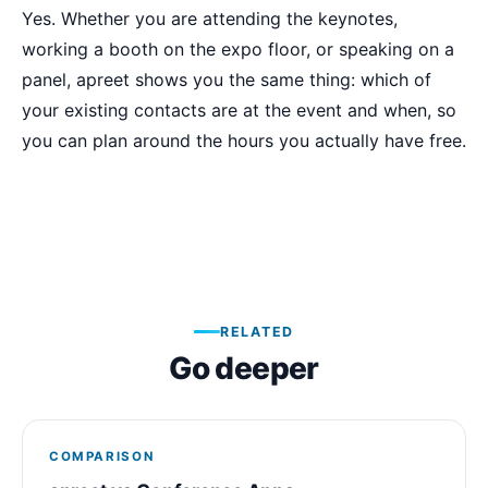
Yes. Whether you are attending the keynotes,
working a booth on the expo floor, or speaking on a
panel, apreet shows you the same thing: which of
your existing contacts are at the event and when, so
you can plan around the hours you actually have free.
RELATED
Go deeper
COMPARISON