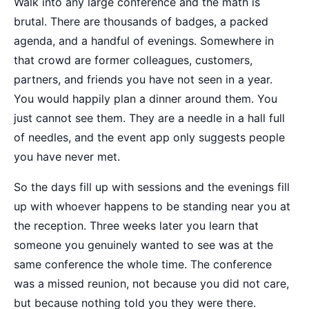
Walk into any large conference and the math is
brutal. There are thousands of badges, a packed
agenda, and a handful of evenings. Somewhere in
that crowd are former colleagues, customers,
partners, and friends you have not seen in a year.
You would happily plan a dinner around them. You
just cannot see them. They are a needle in a hall full
of needles, and the event app only suggests people
you have never met.
So the days fill up with sessions and the evenings fill
up with whoever happens to be standing near you at
the reception. Three weeks later you learn that
someone you genuinely wanted to see was at the
same conference the whole time. The conference
was a missed reunion, not because you did not care,
but because nothing told you they were there.