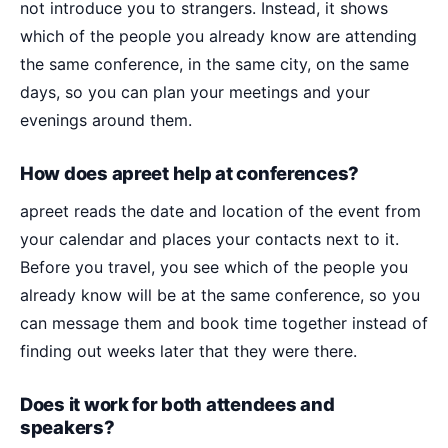
not introduce you to strangers. Instead, it shows
which of the people you already know are attending
the same conference, in the same city, on the same
days, so you can plan your meetings and your
evenings around them.
How does apreet help at conferences?
apreet reads the date and location of the event from
your calendar and places your contacts next to it.
Before you travel, you see which of the people you
already know will be at the same conference, so you
can message them and book time together instead of
finding out weeks later that they were there.
Does it work for both attendees and
speakers?