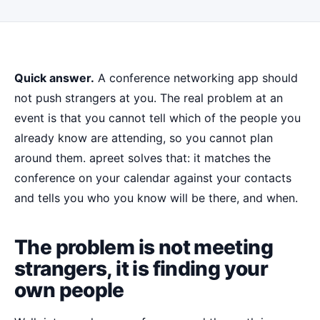
Quick answer.
A conference networking app should
not push strangers at you. The real problem at an
event is that you cannot tell which of the people you
already know are attending, so you cannot plan
around them. apreet solves that: it matches the
conference on your calendar against your contacts
and tells you who you know will be there, and when.
The problem is not meeting
strangers, it is finding your
own people