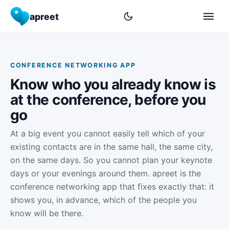
apreet
CONFERENCE NETWORKING APP
Know who you already know is
at the conference, before you
go
At a big event you cannot easily tell which of your
existing contacts are in the same hall, the same city,
on the same days. So you cannot plan your keynote
days or your evenings around them. apreet is the
conference networking app that fixes exactly that: it
shows you, in advance, which of the people you
know will be there.