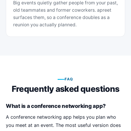
Big events quietly gather people from your past,
old teammates and former coworkers. apreet
surfaces them, so a conference doubles as a
reunion you actually planned.
FAQ
Frequently asked questions
What is a conference networking app?
A conference networking app helps you plan who
you meet at an event. The most useful version does