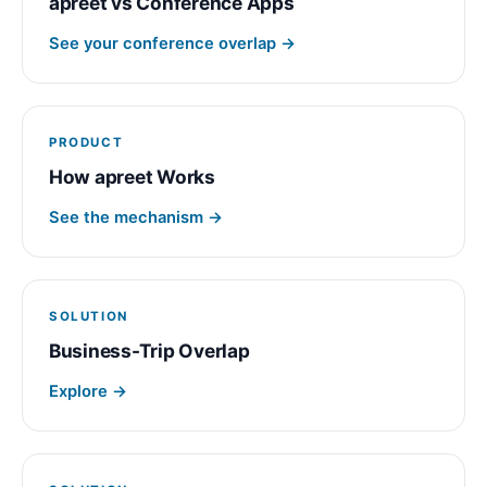
apreet vs Conference Apps
See your conference overlap →
PRODUCT
How apreet Works
See the mechanism →
SOLUTION
Business-Trip Overlap
Explore →