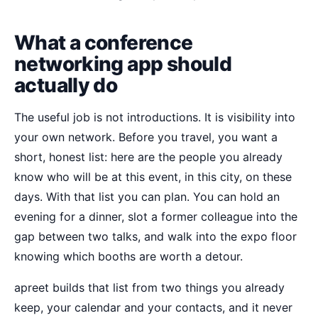
What a conference
networking app should
actually do
The useful job is not introductions. It is visibility into
your own network. Before you travel, you want a
short, honest list: here are the people you already
know who will be at this event, in this city, on these
days. With that list you can plan. You can hold an
evening for a dinner, slot a former colleague into the
gap between two talks, and walk into the expo floor
knowing which booths are worth a detour.
apreet builds that list from two things you already
keep, your calendar and your contacts, and it never