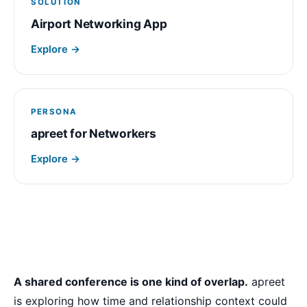
SOLUTION
Airport Networking App
Explore →
PERSONA
apreet for Networkers
Explore →
A shared conference is one kind of overlap.
apreet
is exploring how time and relationship context could