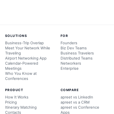
SOLUTIONS
FOR
Business-Trip Overlap
Founders
Meet Your Network While
Biz Dev Teams
Traveling
Business Travelers
Airport Networking App
Distributed Teams
Calendar-Powered
Networkers
Meetings
Enterprise
Who You Know at
Conferences
PRODUCT
COMPARE
How It Works
apreet vs LinkedIn
Pricing
apreet vs a CRM
Itinerary Matching
apreet vs Conference
Contacts
Apps