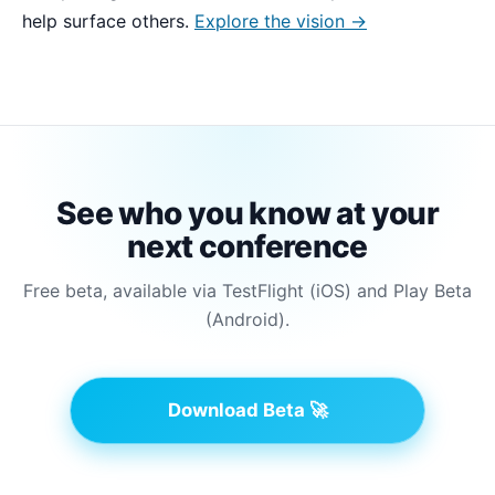
help surface others.
Explore the vision →
See who you know at your
next conference
Free beta, available via TestFlight (iOS) and Play Beta
(Android).
Download Beta 🚀