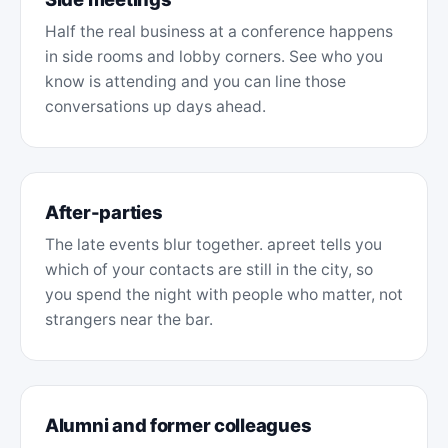
Half the real business at a conference happens
in side rooms and lobby corners. See who you
know is attending and you can line those
conversations up days ahead.
After-parties
The late events blur together. apreet tells you
which of your contacts are still in the city, so
you spend the night with people who matter, not
strangers near the bar.
Alumni and former colleagues