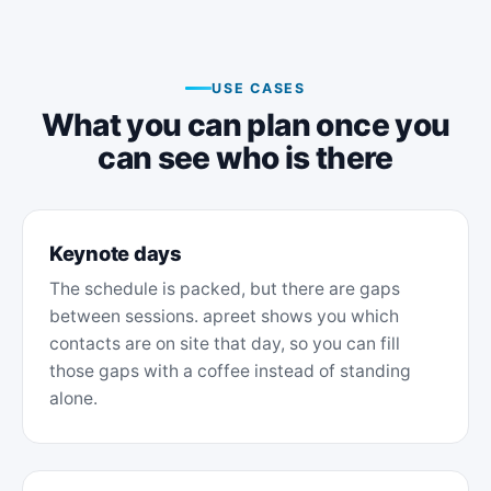
USE CASES
What you can plan once you
can see who is there
Keynote days
The schedule is packed, but there are gaps
between sessions. apreet shows you which
contacts are on site that day, so you can fill
those gaps with a coffee instead of standing
alone.