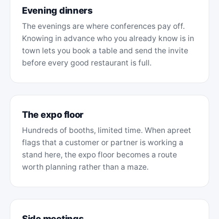
Evening dinners
The evenings are where conferences pay off.
Knowing in advance who you already know is in
town lets you book a table and send the invite
before every good restaurant is full.
The expo floor
Hundreds of booths, limited time. When apreet
flags that a customer or partner is working a
stand here, the expo floor becomes a route
worth planning rather than a maze.
Side meetings