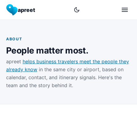
apreet
ABOUT
People matter most.
apreet
helps business travelers meet the people they
already know
in the same city or airport, based on
calendar, contact, and itinerary signals. Here's the
team and the story behind it.