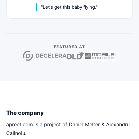
"Let's get this baby flying."
FEATURED AT
The company
apreet.com is a project of Daniel Melter & Alexandru
Calinoiu.