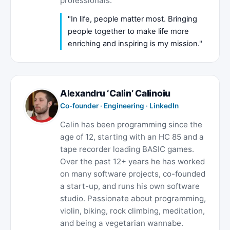
professionals.
"In life, people matter most. Bringing
people together to make life more
enriching and inspiring is my mission."
Alexandru ‘Calin’ Calinoiu
Co-founder · Engineering ·
LinkedIn
Calin has been programming since the
age of 12, starting with an HC 85 and a
tape recorder loading BASIC games.
Over the past 12+ years he has worked
on many software projects, co-founded
a start-up, and runs his own software
studio. Passionate about programming,
violin, biking, rock climbing, meditation,
and being a vegetarian wannabe.