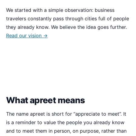
We started with a simple observation: business
travelers constantly pass through cities full of people
they already know. We believe the idea goes further.
Read our vision →
What apreet means
The name apreet is short for
appreciate to meet
. It
is a reminder to value the people you already know
and to meet them in person, on purpose, rather than