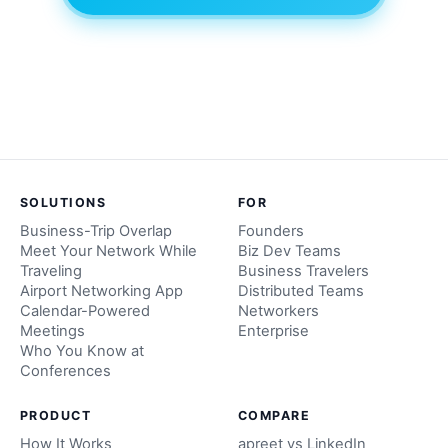
SOLUTIONS
FOR
Business-Trip Overlap
Founders
Meet Your Network While
Biz Dev Teams
Traveling
Business Travelers
Airport Networking App
Distributed Teams
Calendar-Powered
Networkers
Meetings
Enterprise
Who You Know at
Conferences
PRODUCT
COMPARE
How It Works
apreet vs LinkedIn