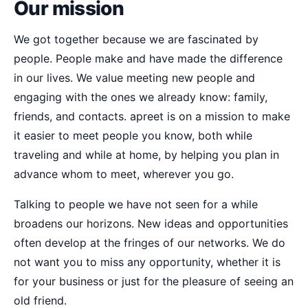
Our mission
We got together because we are fascinated by
people. People make and have made the difference
in our lives. We value meeting new people and
engaging with the ones we already know: family,
friends, and contacts. apreet is on a mission to make
it easier to meet people you know, both while
traveling and while at home, by helping you plan in
advance whom to meet, wherever you go.
Talking to people we have not seen for a while
broadens our horizons. New ideas and opportunities
often develop at the fringes of our networks. We do
not want you to miss any opportunity, whether it is
for your business or just for the pleasure of seeing an
old friend.