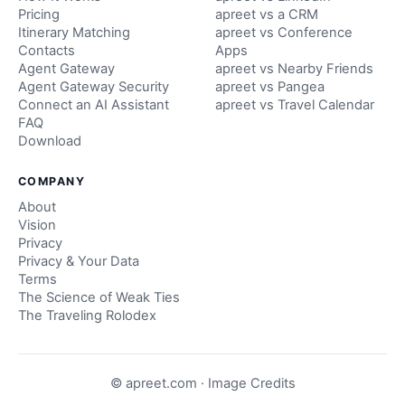
Pricing
apreet vs a CRM
Itinerary Matching
apreet vs Conference
Contacts
Apps
Agent Gateway
apreet vs Nearby Friends
Agent Gateway Security
apreet vs Pangea
Connect an AI Assistant
apreet vs Travel Calendar
FAQ
Download
COMPANY
About
Vision
Privacy
Privacy & Your Data
Terms
The Science of Weak Ties
The Traveling Rolodex
© apreet.com ·
Image Credits