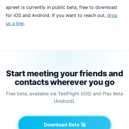
apreet is currently in public beta, free to download
for iOS and Android. If you want to reach out,
drop
us a line
.
Start meeting your friends and
contacts wherever you go
Free beta, available via TestFlight (iOS) and Play Beta
(Android).
Download Beta 🚀