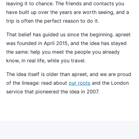
leaving it to chance. The friends and contacts you
have built up over the years are worth seeing, and a
trip is often the perfect reason to do it.
That belief has guided us since the beginning. apreet
was founded in April 2015, and the idea has stayed
the same: help you meet the people you already
know, in real life, while you travel.
The idea itself is older than apreet, and we are proud
of the lineage: read about
our roots
and the London
service that pioneered the idea in 2007.