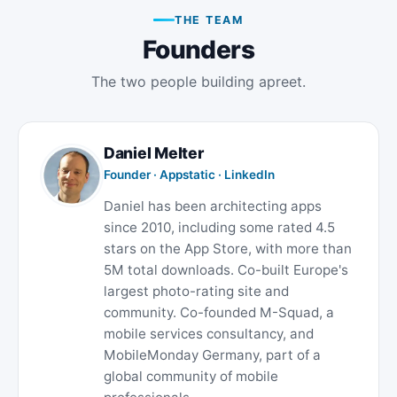
THE TEAM
Founders
The two people building apreet.
Daniel Melter
Founder · Appstatic ·
LinkedIn
Daniel has been architecting apps
since 2010, including some rated 4.5
stars on the App Store, with more than
5M total downloads. Co-built Europe's
largest photo-rating site and
community. Co-founded M-Squad, a
mobile services consultancy, and
MobileMonday Germany, part of a
global community of mobile